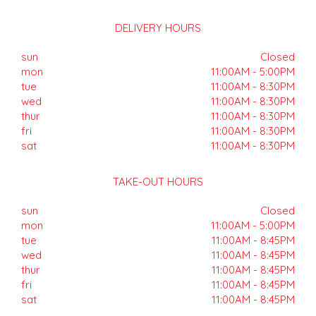
DELIVERY HOURS
sun
Closed
mon
11:00AM - 5:00PM
tue
11:00AM - 8:30PM
wed
11:00AM - 8:30PM
thur
11:00AM - 8:30PM
fri
11:00AM - 8:30PM
sat
11:00AM - 8:30PM
TAKE-OUT HOURS
sun
Closed
mon
11:00AM - 5:00PM
tue
11:00AM - 8:45PM
wed
11:00AM - 8:45PM
thur
11:00AM - 8:45PM
fri
11:00AM - 8:45PM
sat
11:00AM - 8:45PM