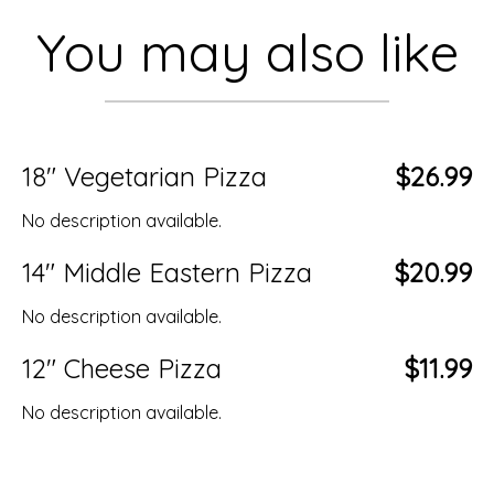
You may also like
18" Vegetarian Pizza
$26.99
No description available.
14" Middle Eastern Pizza
$20.99
No description available.
12" Cheese Pizza
$11.99
No description available.