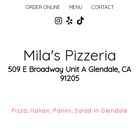
ORDER ONLINE
MENU
CONTACT
Mila's Pizzeria
509 E Broadway Unit A Glendale, CA
91205
Pizza, Italian, Panini, Salad in Glendale