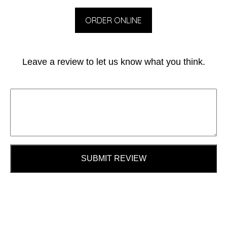
ORDER ONLINE
Leave a review to let us know what you think.
SUBMIT REVIEW