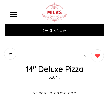
ORDER NOW
0
14" Deluxe Pizza
$20.99
No description available.