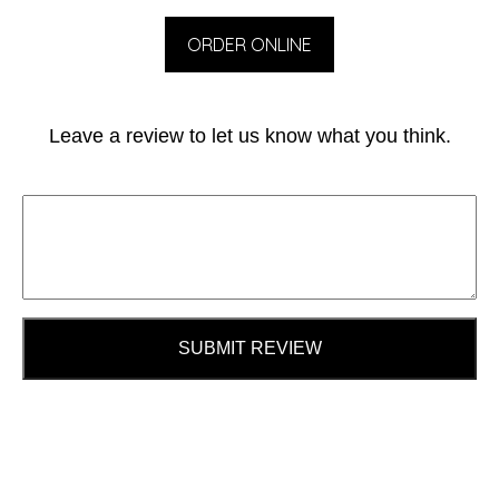
ORDER ONLINE
Leave a review to let us know what you think.
SUBMIT REVIEW