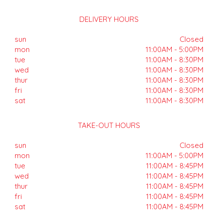
DELIVERY HOURS
sun
Closed
mon
11:00AM - 5:00PM
tue
11:00AM - 8:30PM
wed
11:00AM - 8:30PM
thur
11:00AM - 8:30PM
fri
11:00AM - 8:30PM
sat
11:00AM - 8:30PM
TAKE-OUT HOURS
sun
Closed
mon
11:00AM - 5:00PM
tue
11:00AM - 8:45PM
wed
11:00AM - 8:45PM
thur
11:00AM - 8:45PM
fri
11:00AM - 8:45PM
sat
11:00AM - 8:45PM