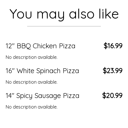
You may also like
12" BBQ Chicken Pizza
$16.99
No description available.
16" White Spinach Pizza
$23.99
No description available.
14" Spicy Sausage Pizza
$20.99
No description available.