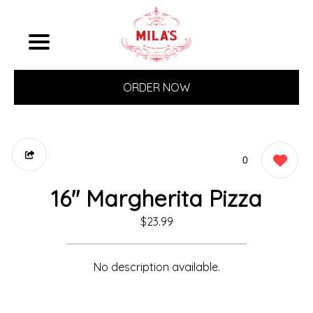
ORDER NOW
0
16" Margherita Pizza
$23.99
No description available.