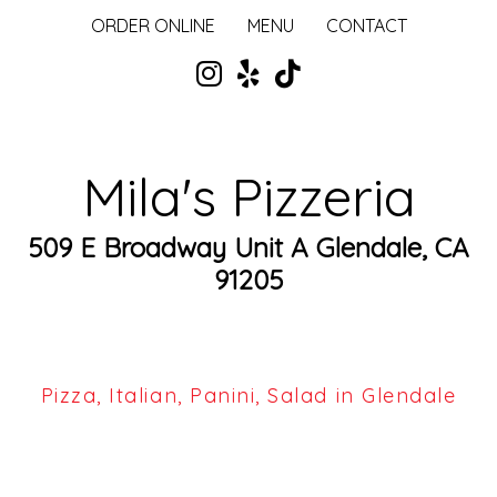
ORDER ONLINE
MENU
CONTACT
Mila's Pizzeria
509 E Broadway Unit A Glendale, CA
91205
Pizza, Italian, Panini, Salad in Glendale