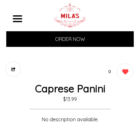
ORDER NOW
0
Caprese Panini
$13.99
No description available.