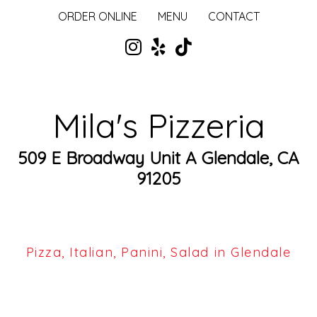
ORDER ONLINE
MENU
CONTACT
Mila's Pizzeria
509 E Broadway Unit A Glendale, CA
91205
Pizza, Italian, Panini, Salad in Glendale