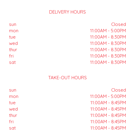
DELIVERY HOURS
sun
Closed
mon
11:00AM - 5:00PM
tue
11:00AM - 8:30PM
wed
11:00AM - 8:30PM
thur
11:00AM - 8:30PM
fri
11:00AM - 8:30PM
sat
11:00AM - 8:30PM
TAKE-OUT HOURS
sun
Closed
mon
11:00AM - 5:00PM
tue
11:00AM - 8:45PM
wed
11:00AM - 8:45PM
thur
11:00AM - 8:45PM
fri
11:00AM - 8:45PM
sat
11:00AM - 8:45PM