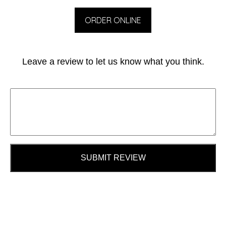
ORDER ONLINE
Leave a review to let us know what you think.
SUBMIT REVIEW