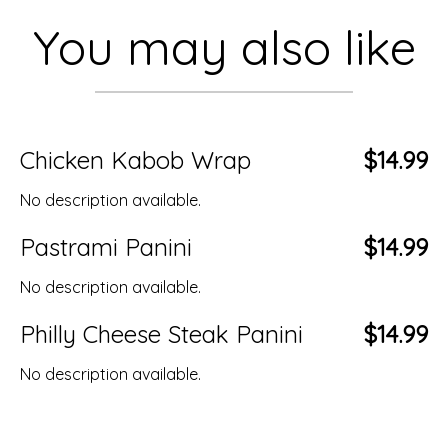
You may also like
Chicken Kabob Wrap
$14.99
No description available.
Pastrami Panini
$14.99
No description available.
Philly Cheese Steak Panini
$14.99
No description available.