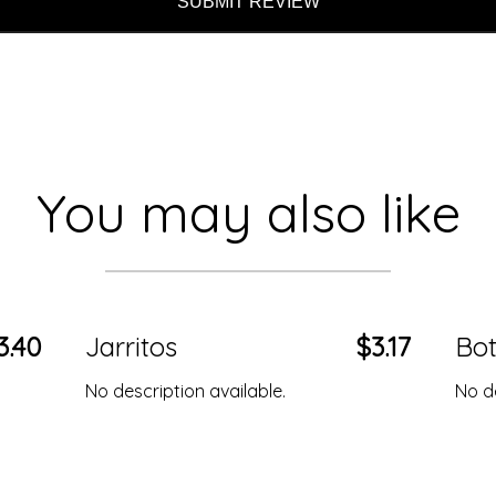
SUBMIT REVIEW
You may also like
3.40
Jarritos
$3.17
Bot
No description available.
No de