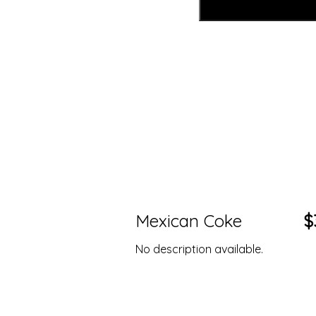
Mexican Coke
$
No description available.