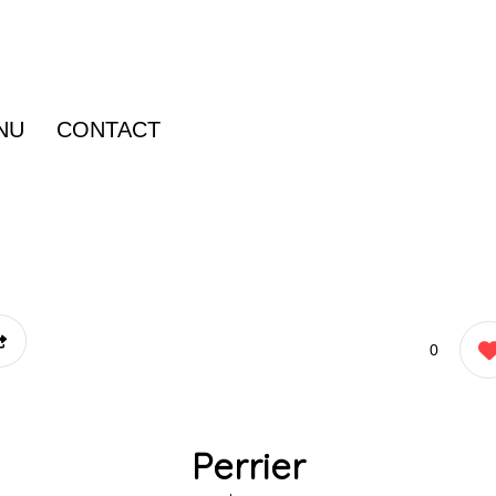
NU
CONTACT
0
Perrier