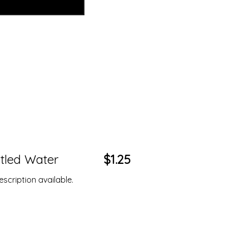
tled Water
$1.25
scription available.