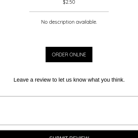
$2.50
No description available.
ORDER ONLINE
Leave a review to let us know what you think.