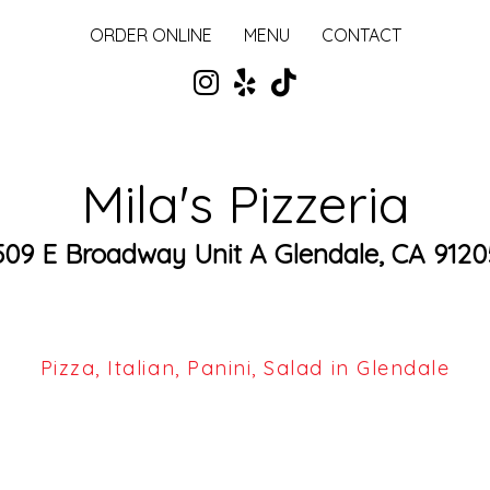
ORDER ONLINE
MENU
CONTACT
Mila's Pizzeria
509 E Broadway Unit A Glendale, CA 9120
Pizza, Italian, Panini, Salad in Glendale